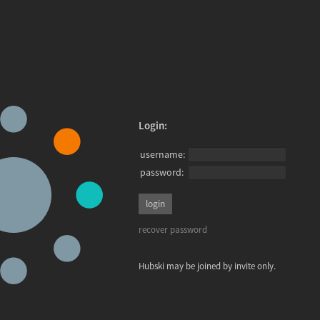
Login:
username:
password:
recover password
Hubski may be joined by invite only.