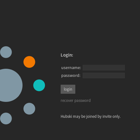
Login:
username:
password:
recover password
Hubski may be joined by invite only.