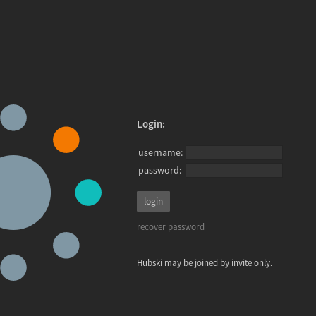
Login:
username:
password:
recover password
Hubski may be joined by invite only.