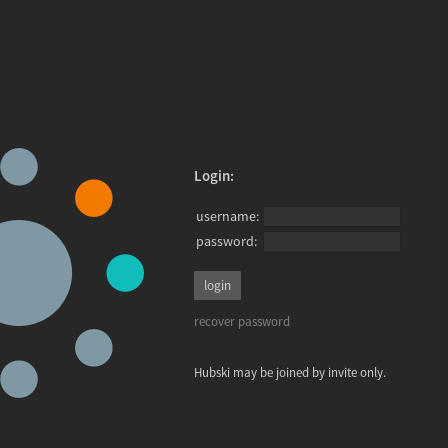
Login:
username:
password:
recover password
Hubski may be joined by invite only.