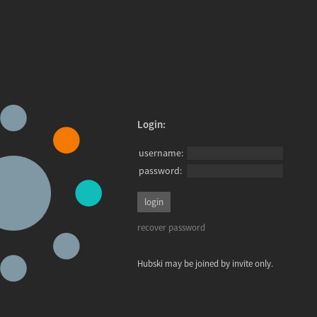
Login:
username:
password:
recover password
Hubski may be joined by invite only.