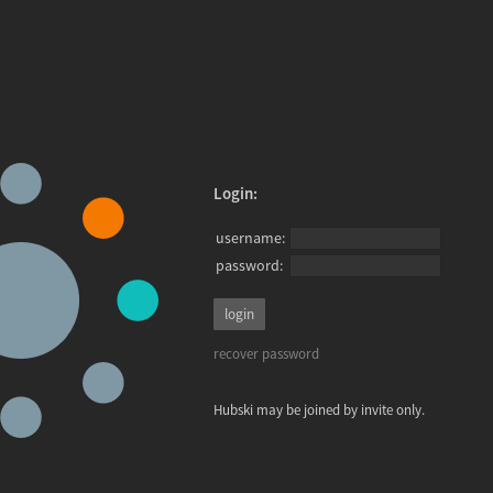
Login:
username:
password:
recover password
Hubski may be joined by invite only.