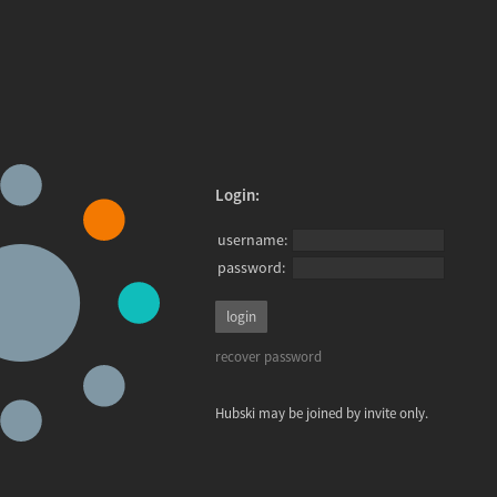
Login:
username:
password:
recover password
Hubski may be joined by invite only.