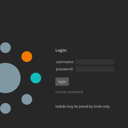
Login:
username:
password:
recover password
Hubski may be joined by invite only.