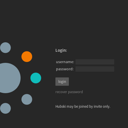
Login:
username:
password:
recover password
Hubski may be joined by invite only.