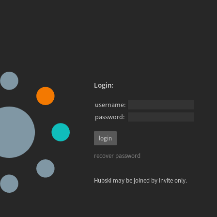
Login:
username:
password:
recover password
Hubski may be joined by invite only.