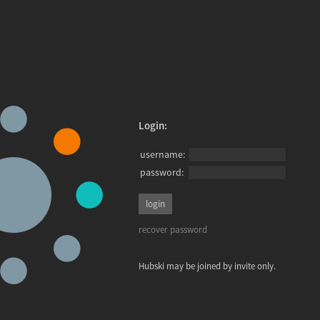
Login:
username:
password:
recover password
Hubski may be joined by invite only.