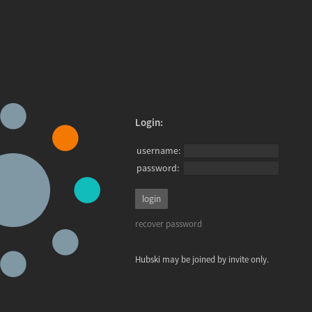
Login:
username:
password:
recover password
Hubski may be joined by invite only.