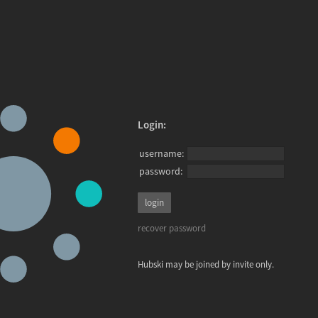
Login:
username:
password:
recover password
Hubski may be joined by invite only.