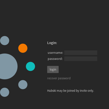
Login:
username:
password:
recover password
Hubski may be joined by invite only.