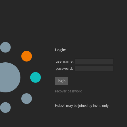
Login:
username:
password:
recover password
Hubski may be joined by invite only.