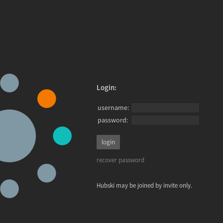
Login:
username:
password:
recover password
Hubski may be joined by invite only.