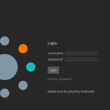
Login:
username:
password:
recover password
Hubski may be joined by invite only.