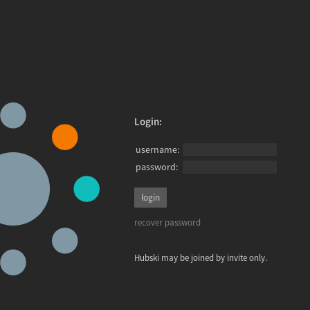
Login:
username:
password:
recover password
Hubski may be joined by invite only.