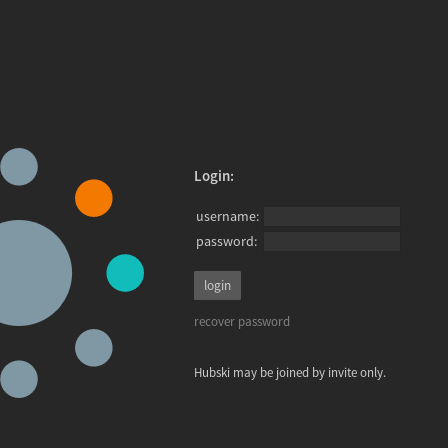
Login:
username:
password:
recover password
Hubski may be joined by invite only.