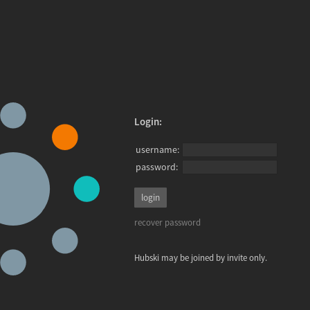
Login:
username:
password:
recover password
Hubski may be joined by invite only.