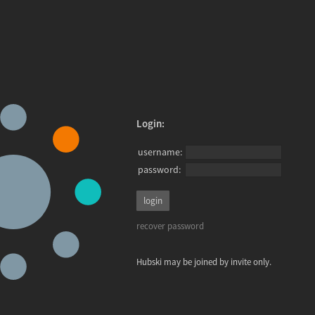
Login:
username:
password:
recover password
Hubski may be joined by invite only.