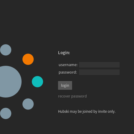
Login:
username:
password:
recover password
Hubski may be joined by invite only.