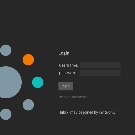
Login:
username:
password:
recover password
Hubski may be joined by invite only.