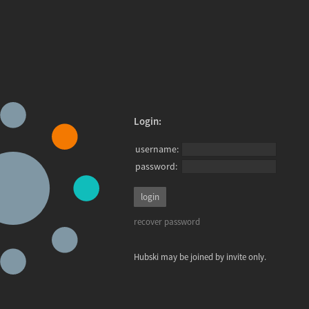
Login:
username:
password:
recover password
Hubski may be joined by invite only.