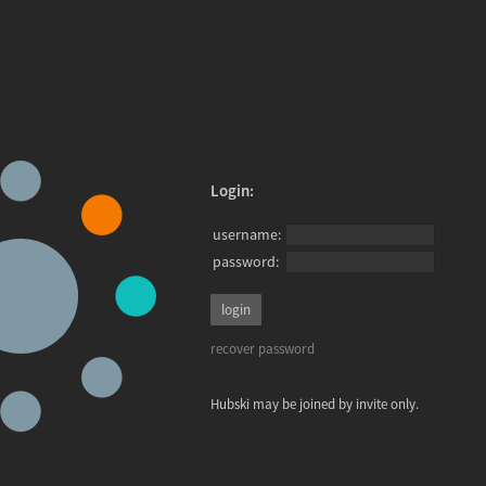
Login:
username:
password:
recover password
Hubski may be joined by invite only.