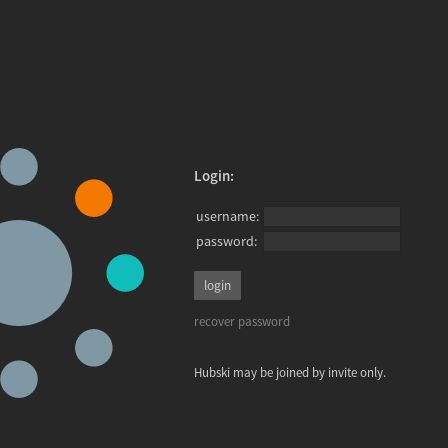
Login:
username:
password:
recover password
Hubski may be joined by invite only.