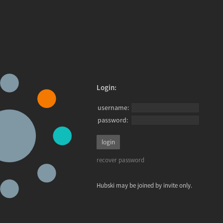
Login:
username:
password:
recover password
Hubski may be joined by invite only.