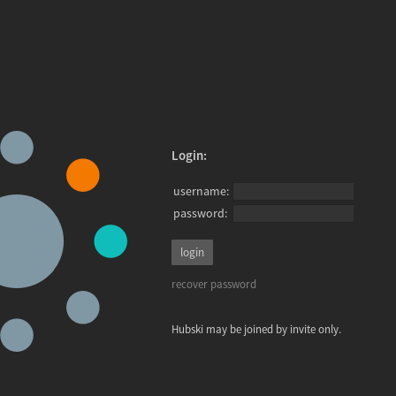
Login:
username:
password:
recover password
Hubski may be joined by invite only.