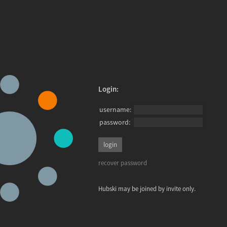
Login:
username:
password:
recover password
Hubski may be joined by invite only.