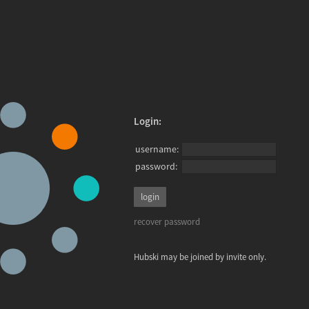
Login:
username:
password:
recover password
Hubski may be joined by invite only.